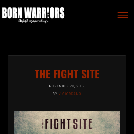
MAIN
NAVIGA
THE FIGHT SITE
NOVEMBER 23, 2019
BY
V GIORDANO