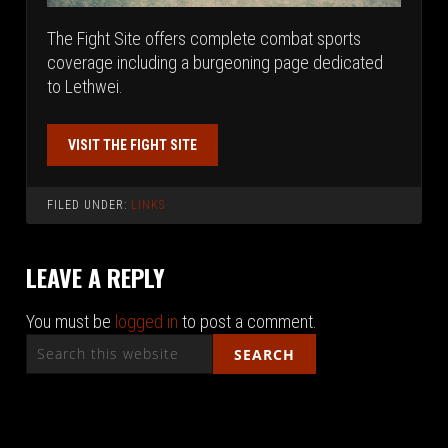
The Fight Site offers complete combat sports
coverage including a burgeoning page dedicated
to Lethwei.
VISIT THE FIGHT SITE
FILED UNDER:
LINKS
LEAVE A REPLY
You must be
logged in
to post a comment.