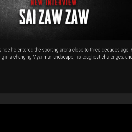
ince he entered the sporting arena close to three decades ago.
ing in a changing Myanmar landscape, his toughest challenges, and