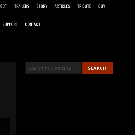
JECT
TRAILERS
STORY
ARTICLES
TRIBUTE
BUY
SUPPORT
CONTACT