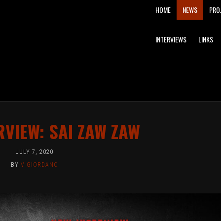
MAIN
HOME
NEWS
PRO
NAVIGATION
INTERVIEWS
LINKS
RVIEW: SAI ZAW ZAW
JULY 7, 2020
BY
V GIORDANO