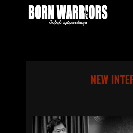
NEW INTE