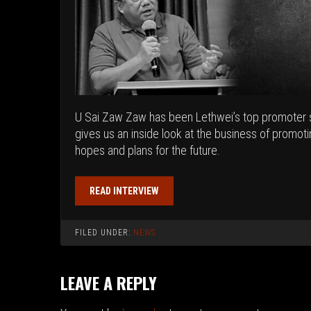
U Sai Zaw Zaw has been Lethwei’s top promoter s
gives us an inside look at the business of promot
hopes and plans for the future.
READ INTERVIEW
FILED UNDER:
NEWS
LEAVE A REPLY