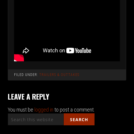
FILED UNDER:
TRAILERS & OUTTAKES
LEAVE A REPLY
You must be
logged in
to post a comment.