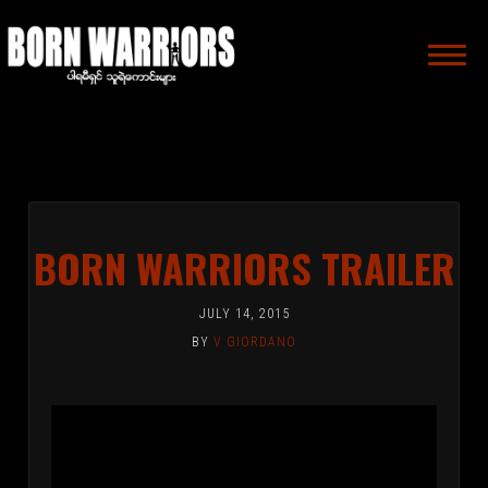
MAIN
NAVIGA
BORN WARRIORS TRAILER
JULY 14, 2015
BY
V GIORDANO